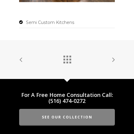
Semi Custom Kitchens
For A Free Home Consultation Call:
(516) 474-0272
SEE OUR COLLECTION