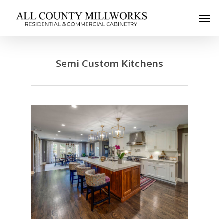
Semi Custom Kitchens