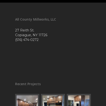
All County Millworks, LLC
27 Reith St.
Copiague, NY 11726
(516) 474-0272
Recent Projects