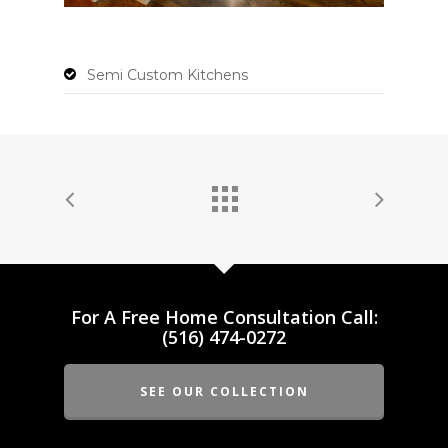
Semi Custom Kitchens
For A Free Home Consultation Call:
(516) 474-0272
SEE OUR COLLECTION