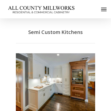
Semi Custom Kitchens