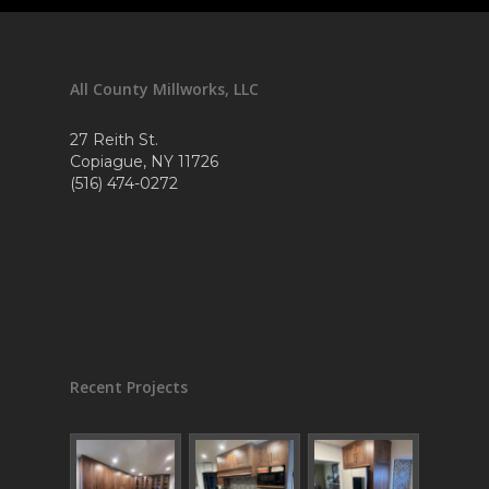
All County Millworks, LLC
27 Reith St.
Copiague, NY 11726
(516) 474-0272
Recent Projects