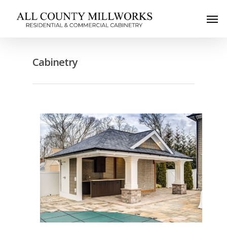
Cabinetry