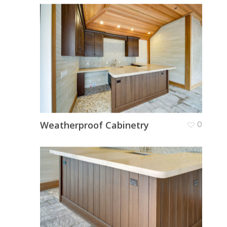
Weatherproof Cabinetry
0