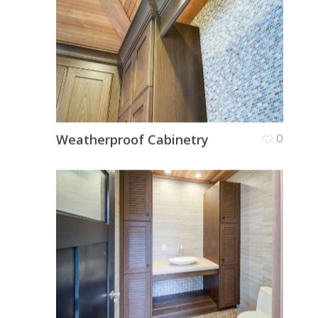
Weatherproof Cabinetry
0