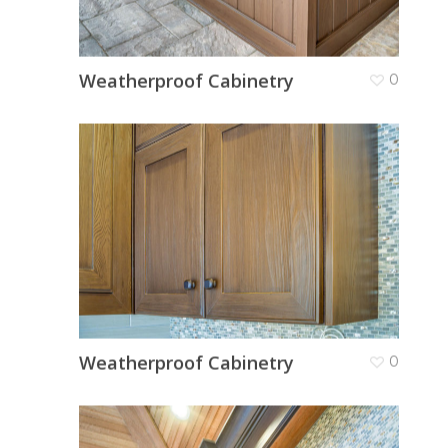
Weatherproof Cabinetry
0
Weatherproof Cabinetry
0