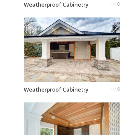
Weatherproof Cabinetry
0
Weatherproof Cabinetry
0