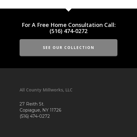
For A Free Home Consultation Call:
(516) 474-0272
SEE OUR COLLECTION
All County Millworks, LLC
27 Reith St.
Copiague, NY 11726
(516) 474-0272