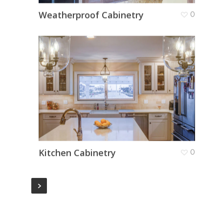
Weatherproof Cabinetry
0
Kitchen Cabinetry
0