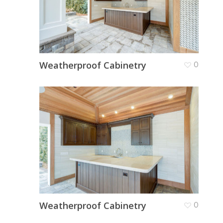
Weatherproof Cabinetry
0
Weatherproof Cabinetry
0