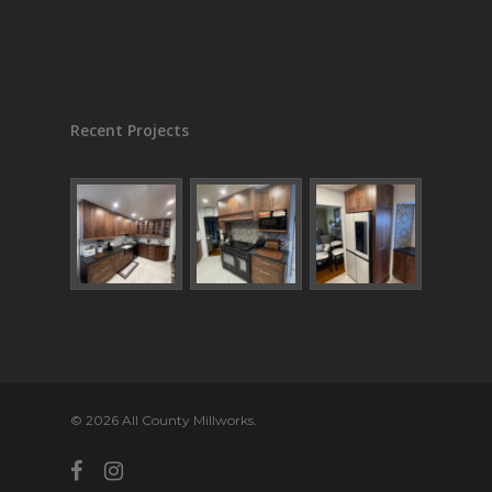
Recent Projects
© 2026 All County Millworks.