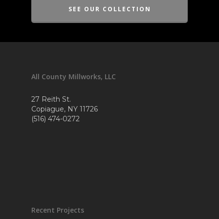
SEE OUR COLLECTION
All County Millworks, LLC
27 Reith St.
Copiague, NY 11726
(516) 474-0272
Recent Projects