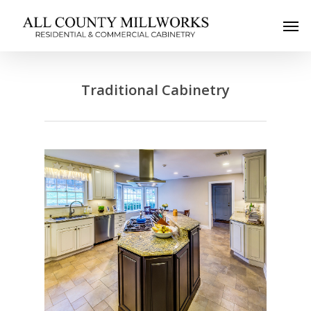
Traditional Cabinetry