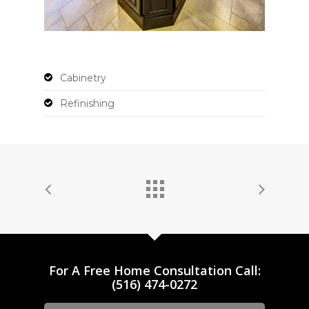
Cabinetry
Refinishing
For A Free Home Consultation Call:
(516) 474-0272