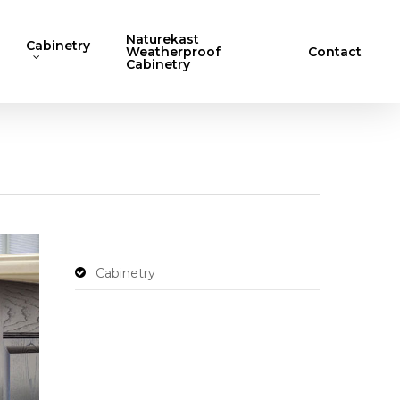
Naturekast
Cabinetry
Weatherproof
Contact
Cabinetry
Cabinetry