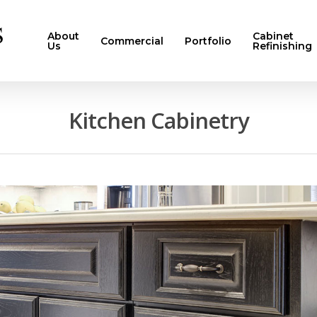
About
Cabinet
Commercial
Portfolio
Us
Refinishing
Kitchen Cabinetry