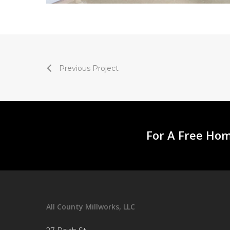
Previous Project
For A Free Hom
All County Millworks, LLC