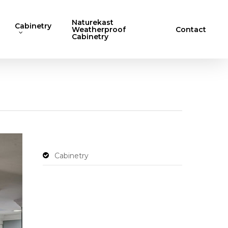
Naturekast
Cabinetry
Weatherproof
Contact
Cabinetry
Cabinetry