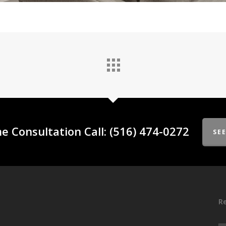
e Consultation Call: (516) 474-0272
SE
Re