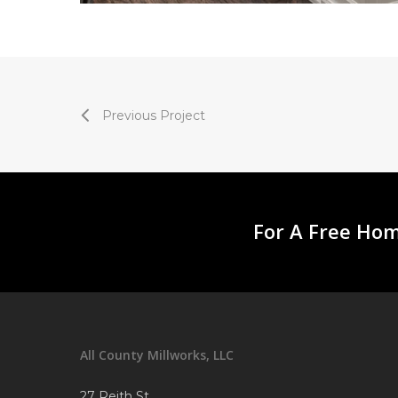
Previous Project
For A Free Hom
All County Millworks, LLC
27 Reith St.