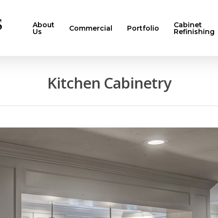
About
Cabinet
Commercial
Portfolio
Us
Refinishing
Kitchen Cabinetry