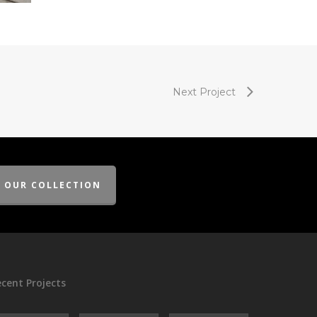
Next Project
E OUR COLLECTION
cent Projects