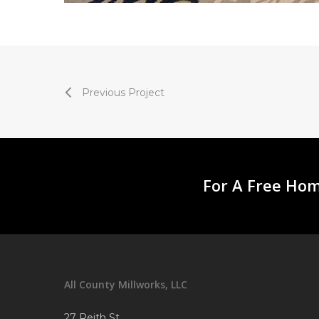
Previous Project
For A Free Hom
All County Millworks, LLC
27 Reith St.