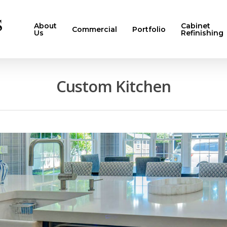
About
Cabinet
Commercial
Portfolio
Us
Refinishing
Custom Kitchen