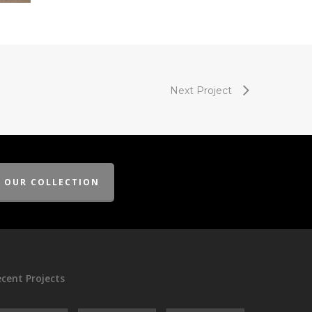
Next Project
E OUR COLLECTION
cent Projects