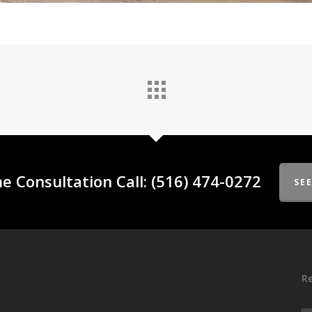
e Consultation Call: (516) 474-0272
SE
Re