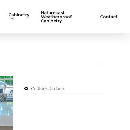
Naturekast
Cabinetry
Weatherproof
Contact
Cabinetry
Custom Kitchen