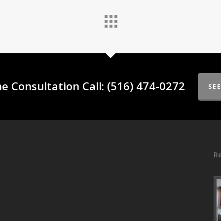
e Consultation Call: (516) 474-0272
SE
Re