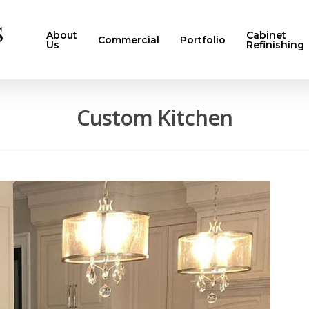
About
Cabinet
Commercial
Portfolio
Us
Refinishing
Custom Kitchen