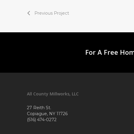
Previous Project
For A Free Hom
All County Millworks, LLC
27 Reith St.
Copiague, NY 11726
(516) 474-0272