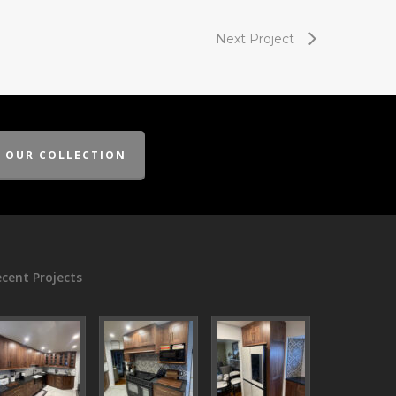
Next Project
E OUR COLLECTION
cent Projects