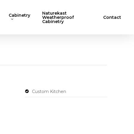
Naturekast
Cabinetry
Weatherproof
Contact
Cabinetry
Custom Kitchen