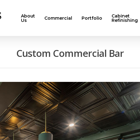
About
Cabinet
Commercial
Portfolio
Us
Refinishing
Custom Commercial Bar