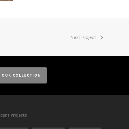
Next Project
E OUR COLLECTION
cent Projects