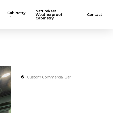
Naturekast
Cabinetry
Weatherproof
Contact
Cabinetry
Custom Commercial Bar