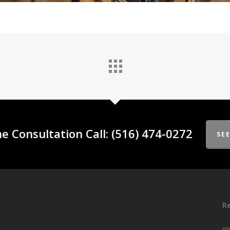
e Consultation Call: (516) 474-0272
SE
Re