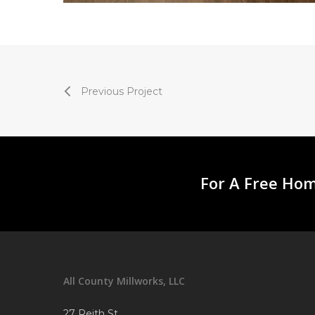
Previous Project
For A Free Hom
All County Millworks, LLC
27 Reith St.