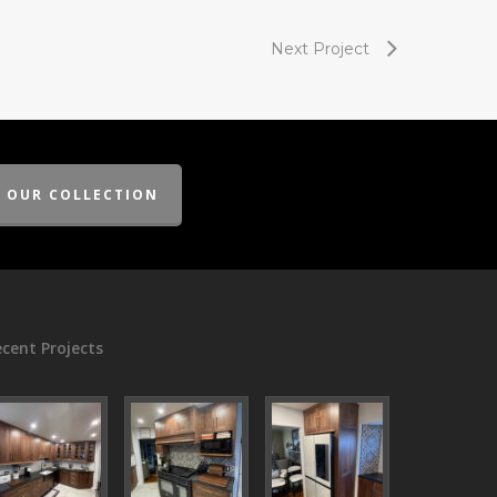
Next Project
E OUR COLLECTION
cent Projects