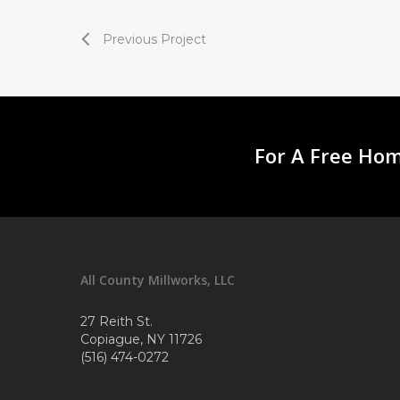
Previous Project
For A Free Hom
All County Millworks, LLC
27 Reith St.
Copiague, NY 11726
(516) 474-0272