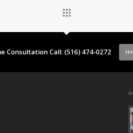
e Consultation Call: (516) 474-0272
SE
Re