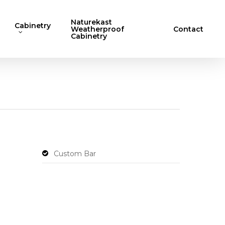
Naturekast
Cabinetry
Weatherproof
Contact
Cabinetry
Custom Bar