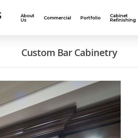
About
Cabinet
Commercial
Portfolio
Us
Refinishing
Custom Bar Cabinetry