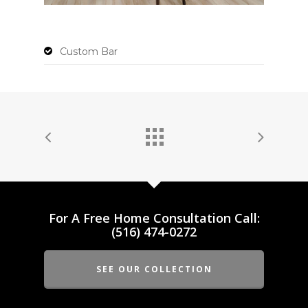
Custom Bar
For A Free Home Consultation Call:
(516) 474-0272
SEE OUR COLLECTION