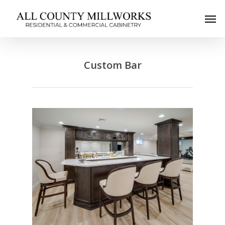
Custom Bar