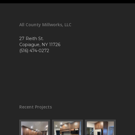
All County Millworks, LLC
27 Reith St.
Copiague, NY 11726
(516) 474-0272
Recent Projects